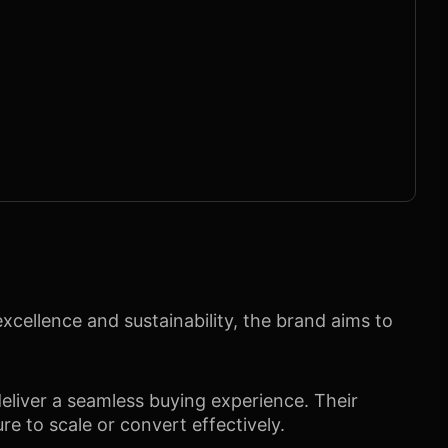
cellence and sustainability, the brand aims to
eliver a seamless buying experience. Their
ure to scale or convert effectively.