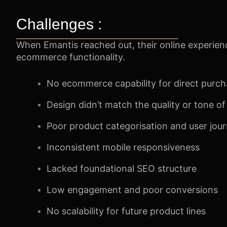
Challenges :
When Emantis reached out, their online experienc
ecommerce functionality.
No ecommerce capability for direct purc
Design didn’t match the quality or tone o
Poor product categorisation and user jou
Inconsistent mobile responsiveness
Lacked foundational SEO structure
Low engagement and poor conversions
No scalability for future product lines