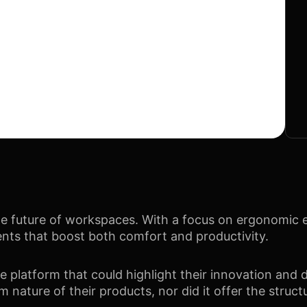
e future of workspaces. With a focus on ergonomic ex
ents that boost both comfort and productivity.
latform that could highlight their innovation and d
m nature of their products, nor did it offer the struct