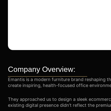
Company Overview:
Emantis is a modern furniture brand reshaping th
create inspiring, health-focused office environm
They approached us to design a sleek ecommerce p
existing digital presence didn’t reflect the premiu