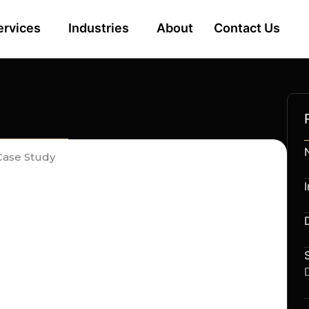
ervices
Industries
About
Contact Us