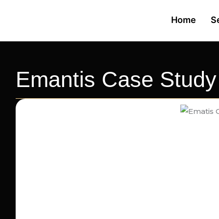
Skip
Home
S
to
content
Emantis Case Study