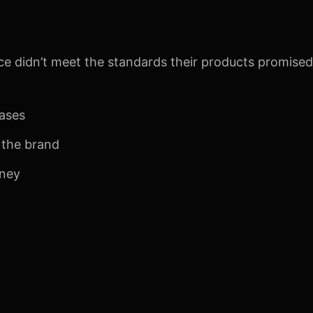
e didn’t meet the standards their products promised.
hases
f the brand
rney