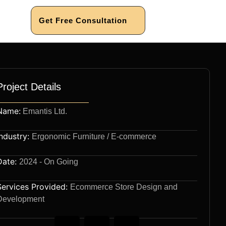
Get Free Consultation
Project Details
Name:
Emantis Ltd.
Industry:
Ergonomic Furniture / E-commerce
Date:
2024 - On Going
Services Provided:
Ecommerce Store Design and
Development