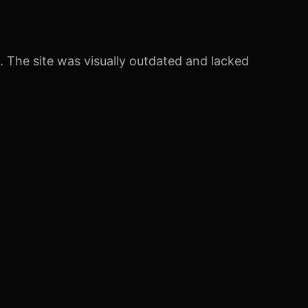
 The site was visually outdated and lacked