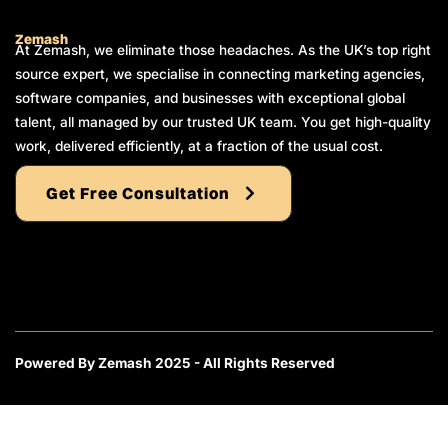
Zemash
At Zemash, we eliminate those headaches. As the UK’s top right
source expert, we specialise in connecting marketing agencies,
software companies, and businesses with exceptional global
talent, all managed by our trusted UK team. You get high-quality
work, delivered efficiently, at a fraction of the usual cost.
Get Free Consultation
Powered By Zemash 2025 - All Rights Reserved