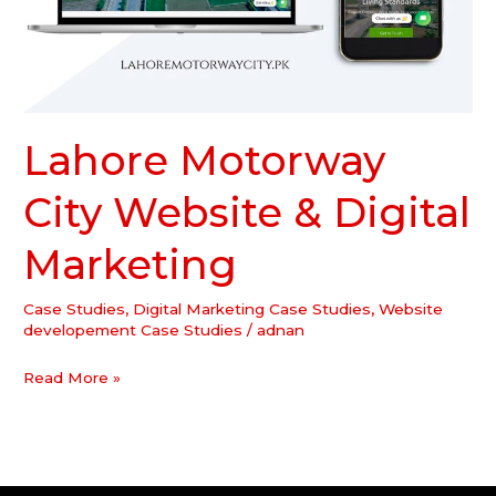
Lahore Motorway
City Website & Digital
Marketing
Case Studies
,
Digital Marketing Case Studies
,
Website
developement Case Studies
/
adnan
Read More »