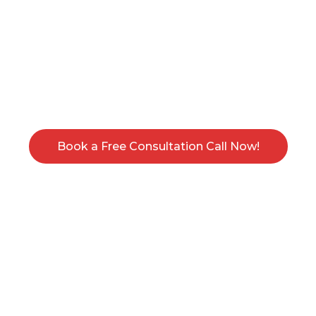
Book an Appointment for your Free
Consultation Call. Get an intensive session
and an estimate on your services, absolutely
Free.
Book a Free Consultation Call Now!