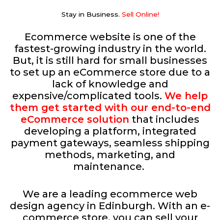
Stay in Business.
Sell Online​!
Ecommerce website is one of the
fastest-growing industry in the world.
But, it is still hard for small businesses
to set up an eCommerce store due to a
lack of knowledge and
expensive/complicated tools.
We help
them get started with our end-to-end
eCommerce solution
that includes
developing a platform, integrated
payment gateways, seamless shipping
methods, marketing, and
maintenance.
We are a leading ecommerce web
design agency in Edinburgh. With an e-
commerce store, you can sell your