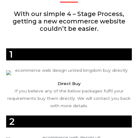
With our simple 4 – Stage Process,
getting a new ecommerce website
couldn’t be easier.
1
Direct Buy
If you believe any of the below packages fulfil your
requirements buy them directly. We will contact you back
with more details.
2