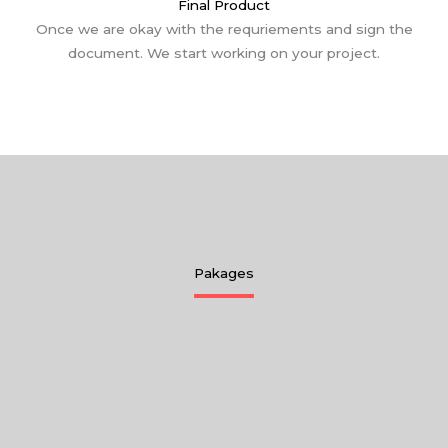
Final Product
Once we are okay with the requriements and sign the
document. We start working on your project.
Pakages