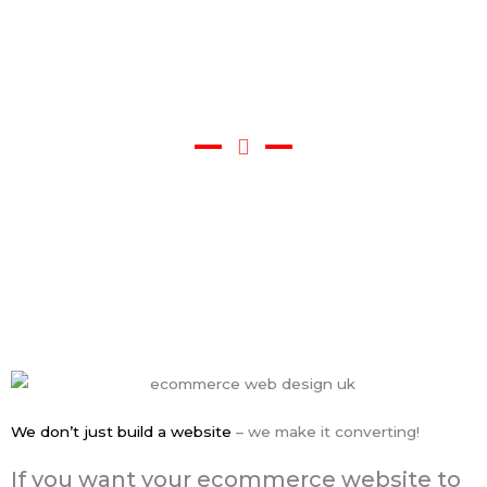
Portfolio/Video
We don’t just build a website
– we make it converting!
If you want your ecommerce website to