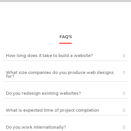
FAQ'S
How long does it take to build a website?
What size companies do you produce web designs
for?
Do you redesign existing websites?
What is expected time of project completion
Do you work internationally?