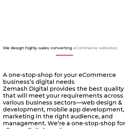
We design highly-sales converting
eCommerce websites.
A one-stop-shop for your eCommerce
business’s
digital needs
Zemash Digital provides the best quality
that will meet your requirements across
various business sectors—web design &
development, mobile app development,
marketing in the right audience, and
management. We’re a one-stop-shop for