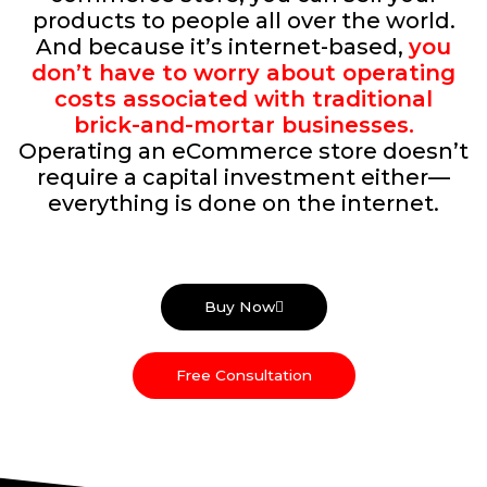
products to people all over the world.
And because it’s internet-based,
you
don’t have to worry about operating
costs associated with traditional
brick-and-mortar businesses.
Operating an eCommerce store doesn’t
require a capital investment either—
everything is done on the internet.
Buy Now
Free Consultation