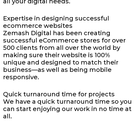
all your digital needs.
Expertise in designing successful
ecommerce websites
Zemash Digital has been creating
successful eCommerce stores for over
500 clients from all over the world by
making sure their website is 100%
unique and designed to match their
business—as well as being mobile
responsive.
Quick turnaround time for
projects
We have a quick turnaround time so you
can start enjoying our work in no time at
all.