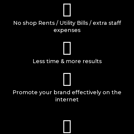
No shop Rents / Utility Bills / extra staff
expenses
Less time & more results
Promote your brand effectively on the
internet