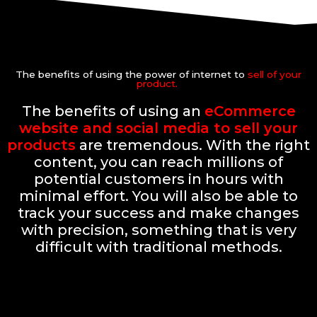
The benefits of using the power of internet to
sell of your
product.
The benefits of using an
eCommerce
website and social media to sell your
products
are tremendous. With the right
content, you can reach millions of
potential customers in hours with
minimal effort. You will also be able to
track your success and make changes
with precision, something that is very
difficult with traditional methods.