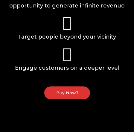
opportunity to generate infinite revenue
Target people beyond your vicinity
Engage customers on a deeper level
Buy Now