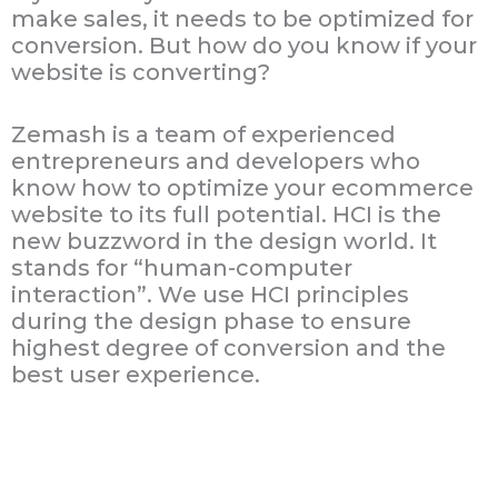
make sales, it needs to be optimized for
conversion. But how do you know if your
website is converting?
Zemash is a team of experienced
entrepreneurs and developers who
know how to optimize your ecommerce
website to its full potential. HCI is the
new buzzword in the design world. It
stands for “human-computer
interaction”. We use HCI principles
during the design phase to ensure
highest degree of conversion and the
best user experience.