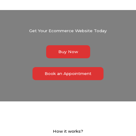
Get Your Ecommerce Website Today
Buy Now
Book an Appointment
How it works?