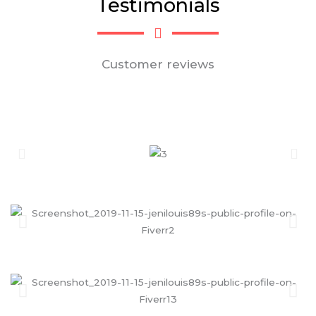
Testimonials
Customer reviews