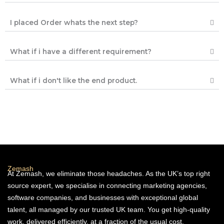
I placed Order whats the next step?
What if i have a different requirement?
What if i don't like the end product.
Zemash
At Zemash, we eliminate those headaches. As the UK’s top right
source expert, we specialise in connecting marketing agencies,
software companies, and businesses with exceptional global
talent, all managed by our trusted UK team. You get high-quality
work, delivered efficiently, at a fraction of the usual cost.