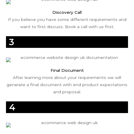
Discovery Call
If you believe you have some different requirements and
want to first discuss. Book a call with us first.
3
Final Document
After learning more about your requirements we will
generate a final document with end product expectations
and proposal.
4