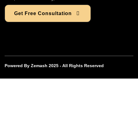
Get Free Consultation
Powered By Zemash 2025 - All Rights Reserved