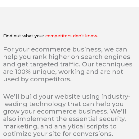
Find out what your
competitors don’t know.
For your ecommerce business, we can
help you rank higher on search engines
and get targeted traffic. Our techniques
are 100% unique, working and are not
used by competitors.
We’ll build your website using industry-
leading technology that can help you
grow your ecommerce business. We’ll
also implement the essential security,
marketing, and analytical scripts to
optimize your site for conversions.