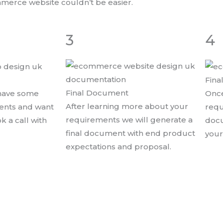
mmerce website couldn’t be easier.
3
4
Fina
Final Document
 have some
Once
After learning more about your
ments and want
requ
requirements we will generate a
ok a call with
docu
final document with end product
your
expectations and proposal.