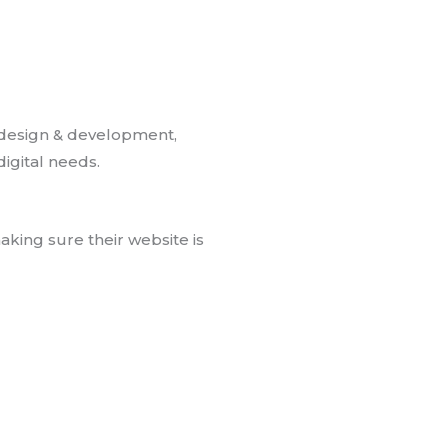
 design & development,
igital needs.
king sure their website is