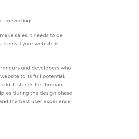
t converting!
ake sales, it needs to be
 know if your website is
preneurs and developers who
site to its full potential.
orld. It stands for “human-
iples during the design phase
and the best user experience.