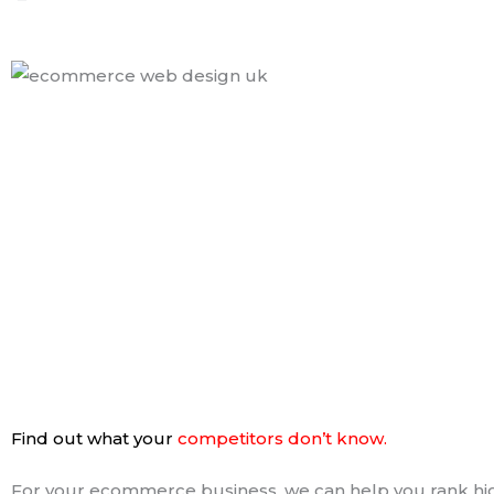
Find out what your
competitors don’t know.
For your ecommerce business, we can help you rank hi