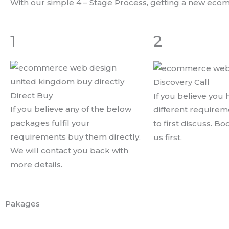
With our simple 4 – Stage Process, getting a new eco
1
2
Discovery Call
Direct Buy
If you believe you
If you believe any of the below
different require
packages fulfil your
to first discuss. Bo
requirements buy them directly.
us first.
We will contact you back with
more details.
Pakages