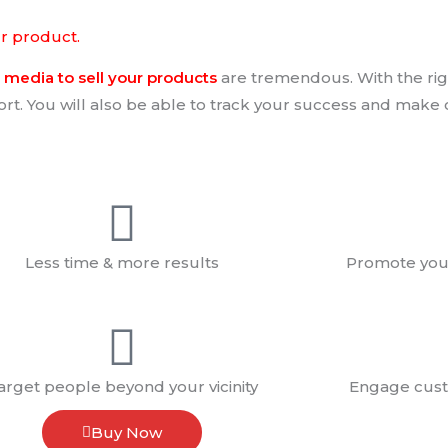
ur product.
media to sell your products
are tremendous. With the rig
fort. You will also be able to track your success and make 
Less time & more results
Promote your
arget people beyond your vicinity
Engage cust
Buy Now