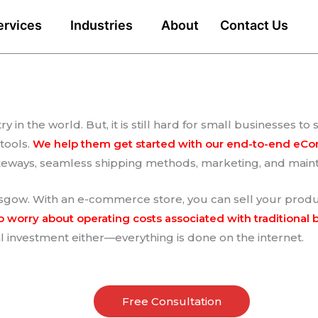
ervices
Industries
About
Contact Us
 in the world. But, it is still hard for small businesses 
tools.
We help them get started with our end-to-end eC
ateways, seamless shipping methods, marketing, and mai
ow. With an e-commerce store, you can sell your produc
o worry about operating costs associated with traditional 
 investment either—everything is done on the internet.
Free Consultation