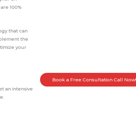
 are 100%
ogy that can
mplement the
ptimize your
Book a Free Consultation Call Now!
t an intensive
e.