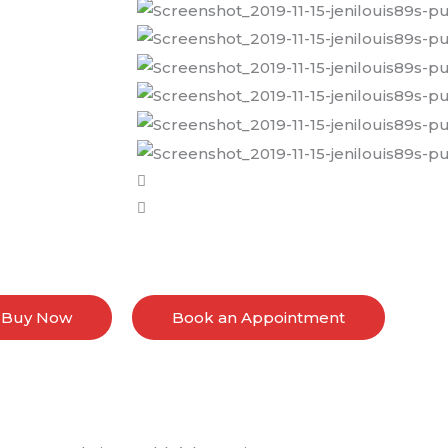
Buy Now
Book an Appointment