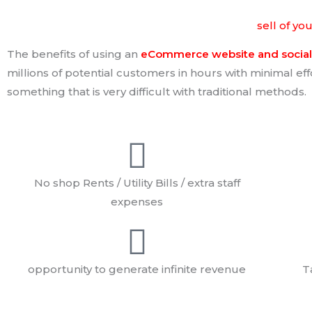
The benefits of using the power of internet to
sell of yo
The benefits of using an
eCommerce website and social 
millions of potential customers in hours with minimal ef
something that is very difficult with traditional methods.
No shop Rents / Utility Bills / extra staff
expenses
opportunity to generate infinite revenue
T