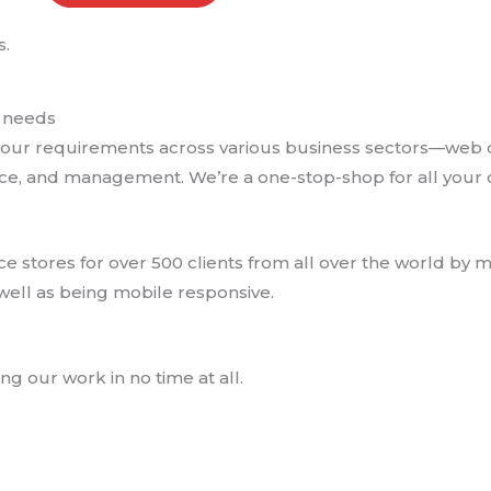
.
l needs
et your requirements across various business sectors—web
e, and management. We’re a one-stop-shop for all your d
tores for over 500 clients from all over the world by ma
ell as being mobile responsive.
g our work in no time at all.