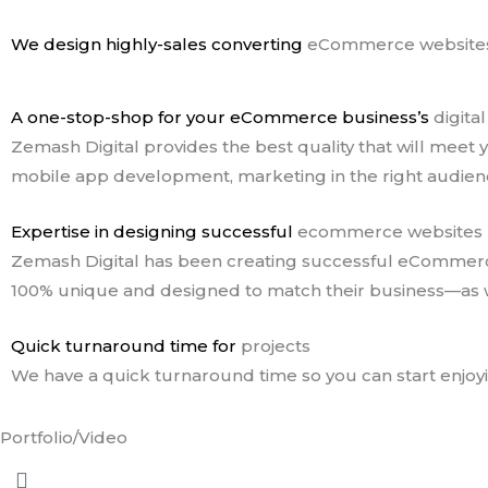
We design highly-sales converting
eCommerce websites
A one-stop-shop for your eCommerce business’s
digita
Zemash Digital provides the best quality that will me
mobile app development, marketing in the right audienc
Expertise in designing successful
ecommerce websites
Zemash Digital has been creating successful eCommerce s
100% unique and designed to match their business—as w
Quick turnaround time for
projects
We have a quick turnaround time so you can start enjoyin
Portfolio/Video