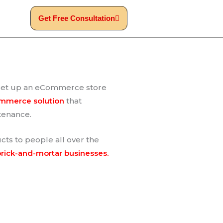
Get Free Consultation
to set up an eCommerce store
ommerce solution
that
ntenance.
ts to people all over the
brick-and-mortar businesses.