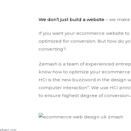
We don’t just build a website
– we make i
If you want your ecommerce website to m
optimized for conversion. But how do you
converting?
Zemash is a team of experienced entre
know how to optimize your ecommerce web
HCI is the new buzzword in the design w
computer interaction”. We use HCI princ
to ensure highest degree of conversion 
gher on