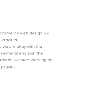
l Product
 we are okay with the
riements and sign the
ment. We start working on
 project.