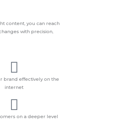
ht content, you can reach
changes with precision,
 brand effectively on the
internet
omers on a deeper level