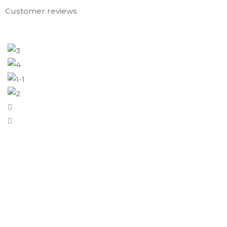
Customer reviews