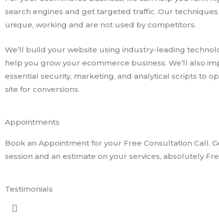
search engines and get targeted traffic. Our techniques
unique, working and are not used by competitors.
We’ll build your website using industry-leading technol
help you grow your ecommerce business. We’ll also i
essential security, marketing, and analytical scripts to o
site for conversions.
Appointments
Book an Appointment for your Free Consultation Call. Ge
session and an estimate on your services, absolutely Fre
Testimonials