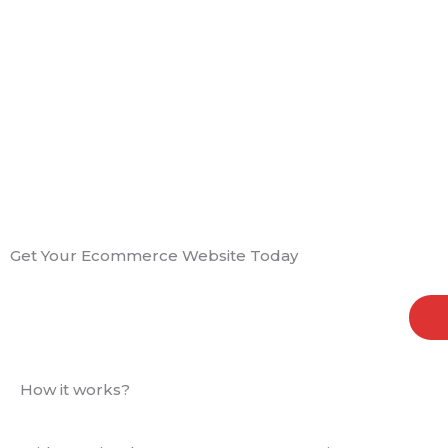
Get Your Ecommerce Website Today
How it works?