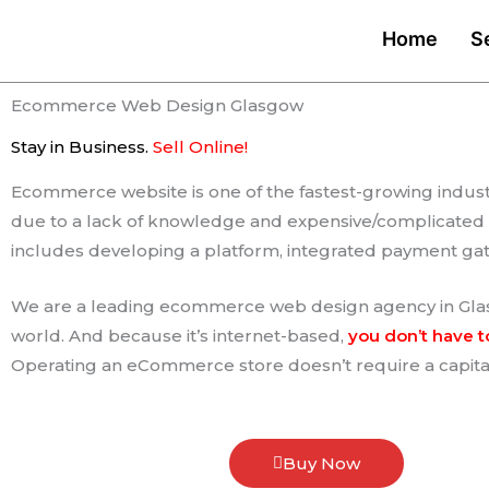
Skip
Home
S
to
content
Ecommerce Web Design Glasgow
Stay in Business.
Sell Online​!
Ecommerce website is one of the fastest-growing industry
due to a lack of knowledge and expensive/complicated 
includes developing a platform, integrated payment g
We are a leading ecommerce web design agency in Glasg
world. And because it’s internet-based,
you don’t have t
Operating an eCommerce store doesn’t require a capital
Buy Now