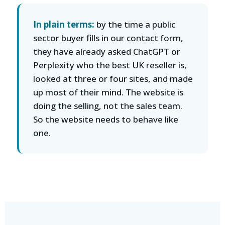
In plain terms:
by the time a public
sector buyer fills in our contact form,
they have already asked ChatGPT or
Perplexity who the best UK reseller is,
looked at three or four sites, and made
up most of their mind. The website is
doing the selling, not the sales team.
So the website needs to behave like
one.