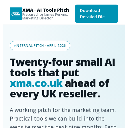
XMA · AI Tools Pitch
Download
Prepared for James Perkins,
Detailed File
Marketing Director
INTERNAL PITCH · APRIL 2026
Twenty-four small AI
tools that put
xma.co.uk
ahead of
every UK reseller.
A working pitch for the marketing team.
Practical tools we can build into the
website over the next nine months. Each