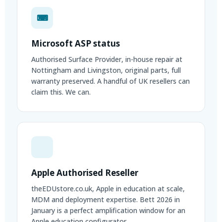
⌨
Microsoft ASP status
Authorised Surface Provider, in-house repair at
Nottingham and Livingston, original parts, full
warranty preserved. A handful of UK resellers can
claim this. We can.
Apple Authorised Reseller
theEDUstore.co.uk, Apple in education at scale,
MDM and deployment expertise. Bett 2026 in
January is a perfect amplification window for an
Apple education configurator.