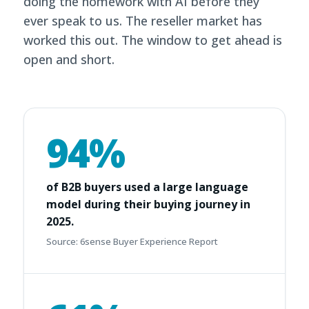
doing the homework with AI before they
ever speak to us. The reseller market has
worked this out. The window to get ahead is
open and short.
94%
of B2B buyers used a large language
model during their buying journey in
2025.
Source: 6sense Buyer Experience Report