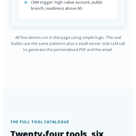
CRM trigger: high-value account, public
branch, readiness above 60.
All five demos run in the page using simple logic. The real
builds use the same patterns plus a small server-side LLM call
to generate the personalised PDF and the email.
THE FULL TOOL CATALOGUE
Twenty-four tools, six