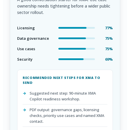
ownership needs tightening before a wider public
sector rollout.
Licensing
77%
Data governance
75%
Use cases
75%
Security
69%
RECOMMENDED NEXT STEPS FOR XMA TO
SEND
Suggested next step: 90-minute XMA
Copilot readiness workshop.
PDF output: governance gaps, licensing
checks, priority use cases and named XMA
contact.