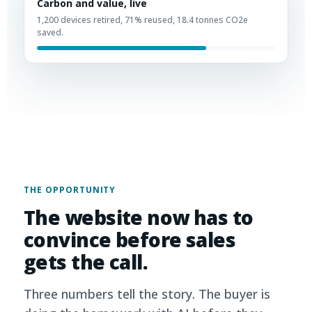
Carbon and value, live
1,200 devices retired, 71% reused, 18.4 tonnes CO2e
saved.
THE OPPORTUNITY
The website now has to
convince before sales
gets the call.
Three numbers tell the story. The buyer is