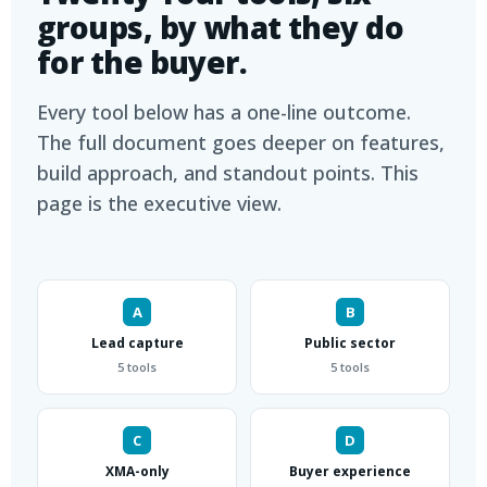
groups, by what they do
for the buyer.
Every tool below has a one-line outcome.
The full document goes deeper on features,
build approach, and standout points. This
page is the executive view.
A
B
Lead capture
Public sector
5 tools
5 tools
C
D
XMA-only
Buyer experience