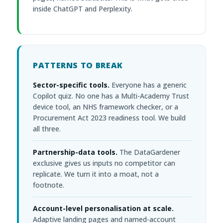
inside ChatGPT and Perplexity.
PATTERNS TO BREAK
Sector-specific tools.
Everyone has a generic
Copilot quiz. No one has a Multi-Academy Trust
device tool, an NHS framework checker, or a
Procurement Act 2023 readiness tool. We build
all three.
Partnership-data tools.
The DataGardener
exclusive gives us inputs no competitor can
replicate. We turn it into a moat, not a
footnote.
Account-level personalisation at scale.
Adaptive landing pages and named-account