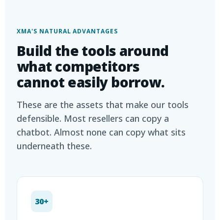
XMA'S NATURAL ADVANTAGES
Build the tools around
what competitors
cannot easily borrow.
These are the assets that make our tools
defensible. Most resellers can copy a
chatbot. Almost none can copy what sits
underneath these.
30+