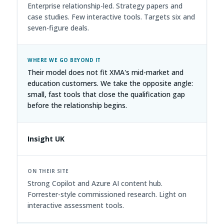
Enterprise relationship-led. Strategy papers and
case studies. Few interactive tools. Targets six and
seven-figure deals.
Their model does not fit XMA's mid-market and
education customers. We take the opposite angle:
small, fast tools that close the qualification gap
before the relationship begins.
Insight UK
Strong Copilot and Azure AI content hub.
Forrester-style commissioned research. Light on
interactive assessment tools.