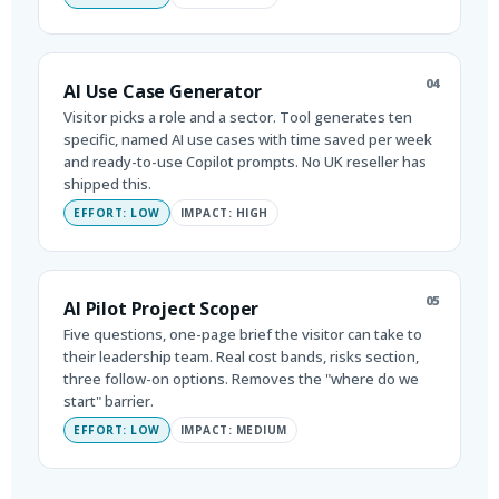
04
AI Use Case Generator
Visitor picks a role and a sector. Tool generates ten
specific, named AI use cases with time saved per week
and ready-to-use Copilot prompts. No UK reseller has
shipped this.
EFFORT: LOW
IMPACT: HIGH
05
AI Pilot Project Scoper
Five questions, one-page brief the visitor can take to
their leadership team. Real cost bands, risks section,
three follow-on options. Removes the "where do we
start" barrier.
EFFORT: LOW
IMPACT: MEDIUM