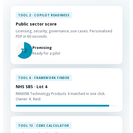
TOOL 2 · COPILOT READINESS
Public sector score
Licensing, security, governance, use cases. Personalised
PDF in 60 seconds.
Promising
72
Ready for a pilot
TOOL 6 · FRAMEWORK FINDER
NHS SBS · Lot 4
RM6098 Technology Products 4 matched in one click.
Owner: K. Reid.
TOOL 13 · CEMS CALCULATOR