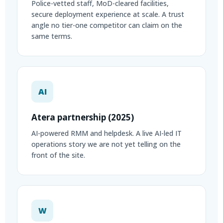
Police-vetted staff, MoD-cleared facilities,
secure deployment experience at scale. A trust
angle no tier-one competitor can claim on the
same terms.
AI
Atera partnership (2025)
AI-powered RMM and helpdesk. A live AI-led IT
operations story we are not yet telling on the
front of the site.
W