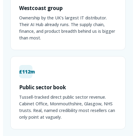
Westcoast group
Ownership by the UK's largest IT distributor.
Their AI Hub already runs. The supply chain,
finance, and product breadth behind us is bigger
than most.
£112m
Public sector book
Tussell-tracked direct public sector revenue.
Cabinet Office, Monmouthshire, Glasgow, NHS
trusts. Real, named credibility most resellers can
only point at vaguely.