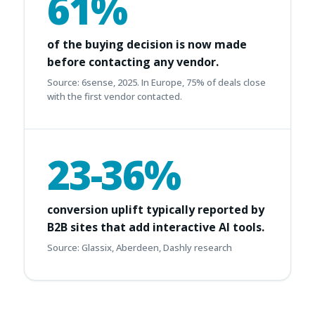
61%
of the buying decision is now made
before contacting any vendor.
Source: 6sense, 2025. In Europe, 75% of deals close
with the first vendor contacted.
23-36%
conversion uplift typically reported by
B2B sites that add interactive AI tools.
Source: Glassix, Aberdeen, Dashly research