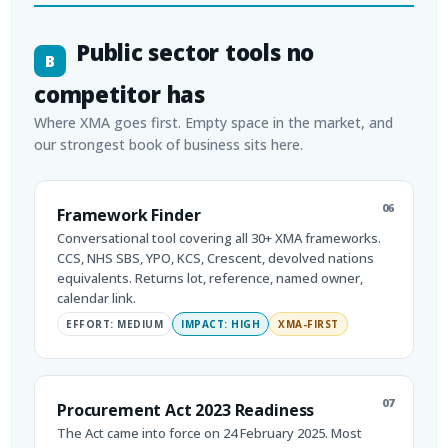
Public sector tools no
B
competitor has
Where XMA goes first. Empty space in the market, and
our strongest book of business sits here.
06
Framework Finder
Conversational tool covering all 30+ XMA frameworks.
CCS, NHS SBS, YPO, KCS, Crescent, devolved nations
equivalents. Returns lot, reference, named owner,
calendar link.
EFFORT: MEDIUM
IMPACT: HIGH
XMA-FIRST
07
Procurement Act 2023 Readiness
The Act came into force on 24 February 2025. Most