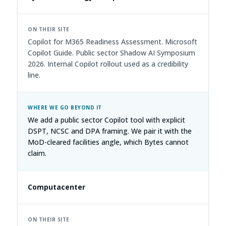
Copilot for M365 Readiness Assessment. Microsoft
Copilot Guide. Public sector Shadow AI Symposium
2026. Internal Copilot rollout used as a credibility
line.
We add a public sector Copilot tool with explicit
DSPT, NCSC and DPA framing. We pair it with the
MoD-cleared facilities angle, which Bytes cannot
claim.
Computacenter