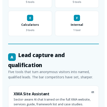
5 tools
5 tools
E
F
Calculators
Internal
3 tools
1 tool
Lead capture and
A
qualification
Five tools that turn anonymous visitors into named,
qualified leads. The bar competitors have set, sharper.
01
XMA Site Assistant
Sector-aware AI chat trained on the full XMA website,
services guide, framework list and case studies.