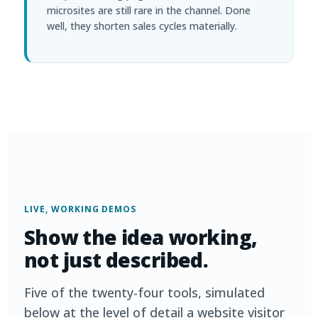
microsites are still rare in the channel. Done
well, they shorten sales cycles materially.
LIVE, WORKING DEMOS
Show the idea working,
not just described.
Five of the twenty-four tools, simulated
below at the level of detail a website visitor