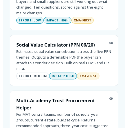
buyers and small suppliers are still working out what
changed. Ten questions, scored against the eight
major changes.
EFFORT: LOW
IMPACT: HIGH
XMA-FIRST
08
Social Value Calculator (PPN 06/20)
Estimates social value contribution across the five PPN
themes. Outputs a defensible PDF the buyer can
attach to a tender decision. Built on real CEMS and HR
data.
EFFORT: MEDIUM
IMPACT: HIGH
XMA-FIRST
09
Multi-Academy Trust Procurement
Helper
For MAT central teams: number of schools, year
groups, current estate, budget cycle. Returns
recommended approach, three-year cost, suggested