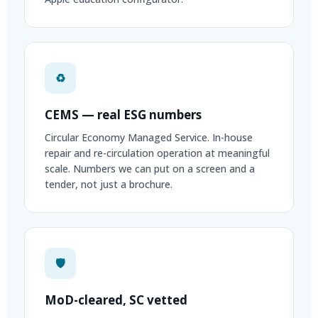
♻
CEMS — real ESG numbers
Circular Economy Managed Service. In-house
repair and re-circulation operation at meaningful
scale. Numbers we can put on a screen and a
tender, not just a brochure.
🛡
MoD-cleared, SC vetted