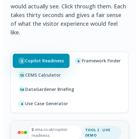
would actually see. Click through them. Each
takes thirty seconds and gives a fair sense
of what the visitor experience would feel
like.
Copilot Readiness
Framework Finder
2
6
CEMS Calculator
13
DataGardener Briefing
14
Use Case Generator
4
🔒 xma.co.uk/copilot-
TOOL 2 · LIVE
readiness
DEMO