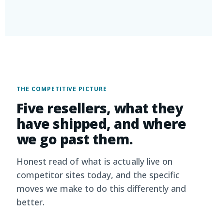
THE COMPETITIVE PICTURE
Five resellers, what they
have shipped, and where
we go past them.
Honest read of what is actually live on
competitor sites today, and the specific
moves we make to do this differently and
better.