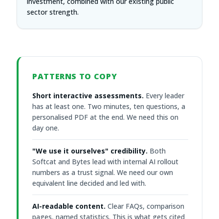
investment, combined with our existing public
sector strength.
PATTERNS TO COPY
Short interactive assessments.
Every leader
has at least one. Two minutes, ten questions, a
personalised PDF at the end. We need this on
day one.
"We use it ourselves" credibility.
Both
Softcat and Bytes lead with internal AI rollout
numbers as a trust signal. We need our own
equivalent line decided and led with.
AI-readable content.
Clear FAQs, comparison
pages, named statistics. This is what gets cited