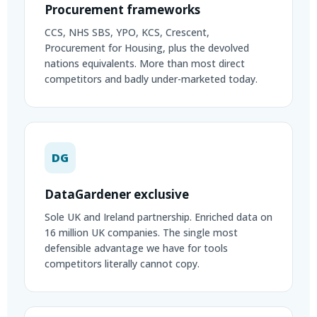
Procurement frameworks
CCS, NHS SBS, YPO, KCS, Crescent,
Procurement for Housing, plus the devolved
nations equivalents. More than most direct
competitors and badly under-marketed today.
DG
DataGardener exclusive
Sole UK and Ireland partnership. Enriched data on
16 million UK companies. The single most
defensible advantage we have for tools
competitors literally cannot copy.