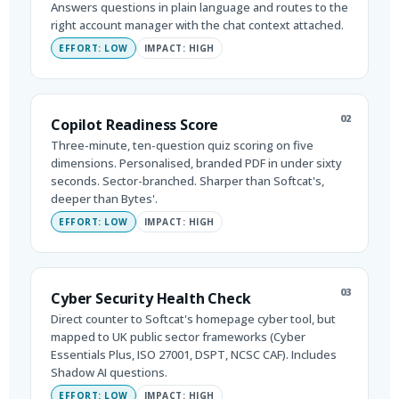
Answers questions in plain language and routes to the
right account manager with the chat context attached.
EFFORT: LOW
IMPACT: HIGH
02
Copilot Readiness Score
Three-minute, ten-question quiz scoring on five
dimensions. Personalised, branded PDF in under sixty
seconds. Sector-branched. Sharper than Softcat's,
deeper than Bytes'.
EFFORT: LOW
IMPACT: HIGH
03
Cyber Security Health Check
Direct counter to Softcat's homepage cyber tool, but
mapped to UK public sector frameworks (Cyber
Essentials Plus, ISO 27001, DSPT, NCSC CAF). Includes
Shadow AI questions.
EFFORT: LOW
IMPACT: HIGH