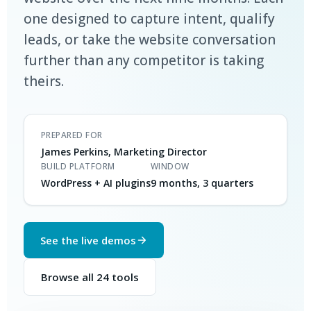
one designed to capture intent, qualify
leads, or take the website conversation
further than any competitor is taking
theirs.
PREPARED FOR
James Perkins, Marketing Director
BUILD PLATFORM
WINDOW
WordPress + AI plugins
9 months, 3 quarters
See the live demos
Browse all 24 tools