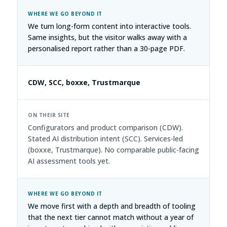
We turn long-form content into interactive tools.
Same insights, but the visitor walks away with a
personalised report rather than a 30-page PDF.
CDW, SCC, boxxe, Trustmarque
Configurators and product comparison (CDW).
Stated AI distribution intent (SCC). Services-led
(boxxe, Trustmarque). No comparable public-facing
AI assessment tools yet.
We move first with a depth and breadth of tooling
that the next tier cannot match without a year of