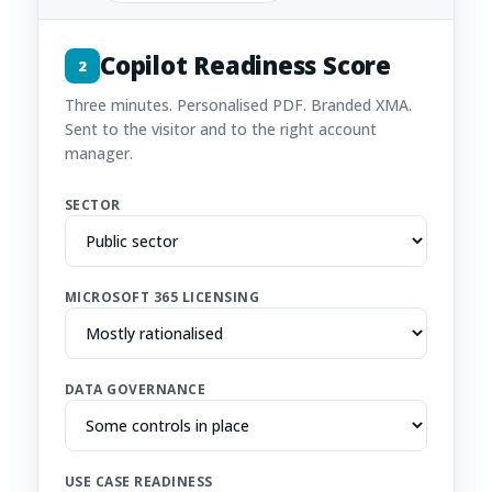
Copilot Readiness Score
2
Three minutes. Personalised PDF. Branded XMA.
Sent to the visitor and to the right account
manager.
SECTOR
MICROSOFT 365 LICENSING
DATA GOVERNANCE
USE CASE READINESS