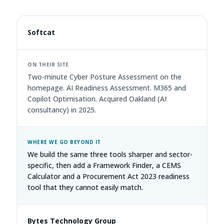
Softcat
Two-minute Cyber Posture Assessment on the
homepage. AI Readiness Assessment. M365 and
Copilot Optimisation. Acquired Oakland (AI
consultancy) in 2025.
We build the same three tools sharper and sector-
specific, then add a Framework Finder, a CEMS
Calculator and a Procurement Act 2023 readiness
tool that they cannot easily match.
Bytes Technology Group