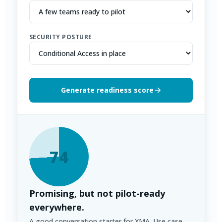
SECURITY POSTURE
Generate readiness score
74
Promising, but not pilot-ready
everywhere.
A good conversation starter for XMA. Use case