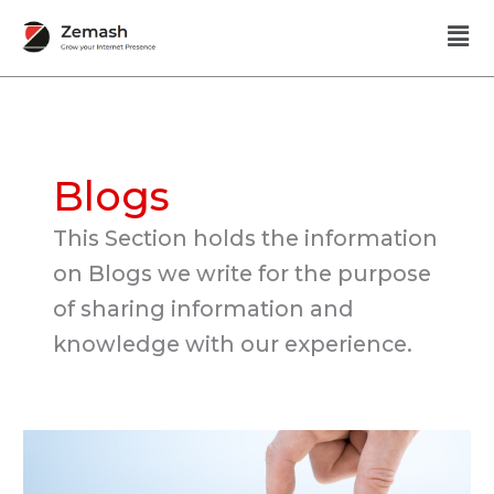
Skip
Men
to
content
Blogs
This Section holds the information
on Blogs we write for the purpose
of sharing information and
knowledge with our experience.
No
Sales