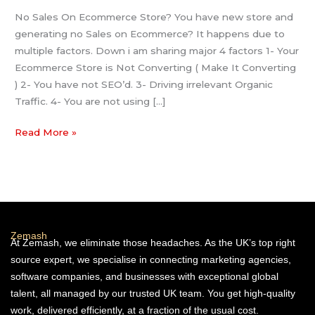
No Sales On Ecommerce Store? You have new store and
generating no Sales on Ecommerce? It happens due to
multiple factors. Down i am sharing major 4 factors 1- Your
Ecommerce Store is Not Converting ( Make It Converting
) 2- You have not SEO’d. 3- Driving irrelevant Organic
Traffic. 4- You are not using […]
Read More »
Zemash
At Zemash, we eliminate those headaches. As the UK’s top right
source expert, we specialise in connecting marketing agencies,
software companies, and businesses with exceptional global
talent, all managed by our trusted UK team. You get high-quality
work, delivered efficiently, at a fraction of the usual cost.