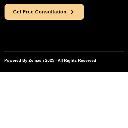
Get Free Consultation
Powered By Zemash 2025 - All Rights Reserved