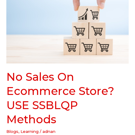
On
Ecommerce
Store?
USE
SSBLQP
Methods
No Sales On
Ecommerce Store?
USE SSBLQP
Methods
Blogs
,
Learning
/
adnan