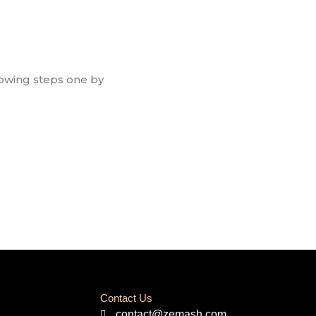
llowing steps one by
Contact Us
contact@zemash.com