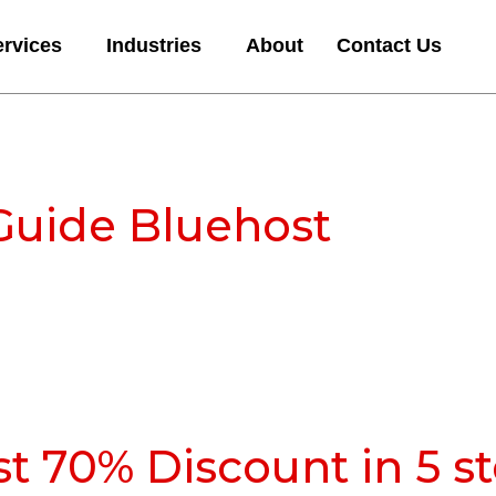
ervices
Industries
About
Contact Us
Guide Bluehost
t 70% Discount in 5 s